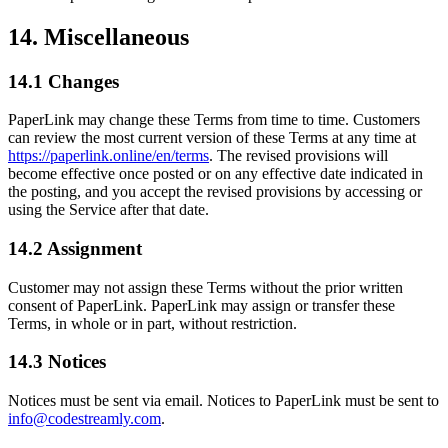
14. Miscellaneous
14.1 Changes
PaperLink may change these Terms from time to time. Customers
can review the most current version of these Terms at any time at
https://paperlink.online/en/terms
. The revised provisions will
become effective once posted or on any effective date indicated in
the posting, and you accept the revised provisions by accessing or
using the Service after that date.
14.2 Assignment
Customer may not assign these Terms without the prior written
consent of PaperLink. PaperLink may assign or transfer these
Terms, in whole or in part, without restriction.
14.3 Notices
Notices must be sent via email. Notices to PaperLink must be sent to
info@codestreamly.com
.