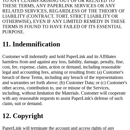
TO ANY CLAIMS ARISING OUT OF OR RELATED TO
THESE TERMS, ANY PAPERLINK SERVICES OR ANY
RELATED SERVICES, REGARDLESS OF THE THEORY OF
LIABILITY (CONTRACT, TORT, STRICT LIABILITY OR
OTHERWISE), EVEN IF ANY LIMITED REMEDY IN THESE
TERMS IS FOUND TO HAVE FAILED OF ITS ESSENTIAL
PURPOSE.
11. Indemnification
Customer will indemnify and hold PaperLink and its Affiliates
harmless from and against any loss, liability, damage, penalty, fine,
cost, fee, expense, claim, action or demand, including reasonable
legal and accounting fees, arising or resulting from: (a) Customer's
breach of these Terms, including any breach of the representations
and warranties set forth above; (b) Customer Data; or (c) Customer's
other access, contribution to, use or misuse of the Services,
including, without limitation the Materials. Customer will cooperate
with any reasonable requests to assist PaperLink's defense of such
claim, suit or demand.
12. Copyright
PaperLink will terminate the account and access rights of any