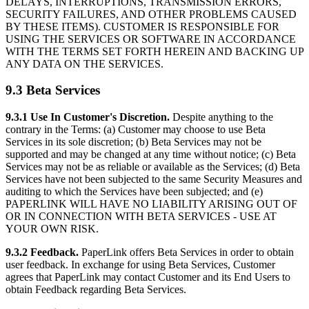
DELAYS, INTERRUPTIONS, TRANSMISSION ERRORS,
SECURITY FAILURES, AND OTHER PROBLEMS CAUSED
BY THESE ITEMS). CUSTOMER IS RESPONSIBLE FOR
USING THE SERVICES OR SOFTWARE IN ACCORDANCE
WITH THE TERMS SET FORTH HEREIN AND BACKING UP
ANY DATA ON THE SERVICES.
9.3 Beta Services
9.3.1 Use In Customer's Discretion.
Despite anything to the
contrary in the Terms: (a) Customer may choose to use Beta
Services in its sole discretion; (b) Beta Services may not be
supported and may be changed at any time without notice; (c) Beta
Services may not be as reliable or available as the Services; (d) Beta
Services have not been subjected to the same Security Measures and
auditing to which the Services have been subjected; and (e)
PAPERLINK WILL HAVE NO LIABILITY ARISING OUT OF
OR IN CONNECTION WITH BETA SERVICES - USE AT
YOUR OWN RISK.
9.3.2 Feedback.
PaperLink offers Beta Services in order to obtain
user feedback. In exchange for using Beta Services, Customer
agrees that PaperLink may contact Customer and its End Users to
obtain Feedback regarding Beta Services.