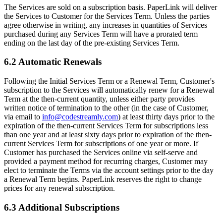
The Services are sold on a subscription basis. PaperLink will deliver
the Services to Customer for the Services Term. Unless the parties
agree otherwise in writing, any increases in quantities of Services
purchased during any Services Term will have a prorated term
ending on the last day of the pre-existing Services Term.
6.2 Automatic Renewals
Following the Initial Services Term or a Renewal Term, Customer's
subscription to the Services will automatically renew for a Renewal
Term at the then-current quantity, unless either party provides
written notice of termination to the other (in the case of Customer,
via email to
info@codestreamly.com
) at least thirty days prior to the
expiration of the then-current Services Term for subscriptions less
than one year and at least sixty days prior to expiration of the then-
current Services Term for subscriptions of one year or more. If
Customer has purchased the Services online via self-serve and
provided a payment method for recurring charges, Customer may
elect to terminate the Terms via the account settings prior to the day
a Renewal Term begins. PaperLink reserves the right to change
prices for any renewal subscription.
6.3 Additional Subscriptions