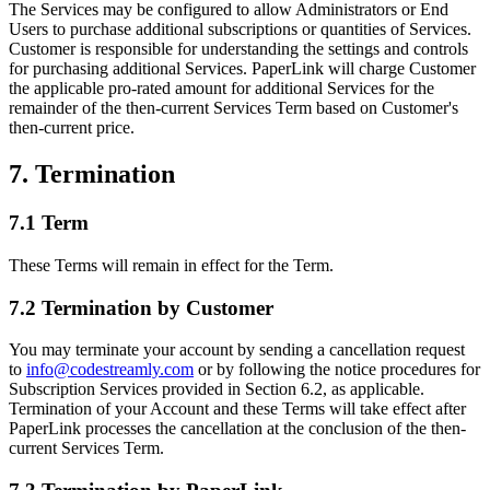
The Services may be configured to allow Administrators or End
Users to purchase additional subscriptions or quantities of Services.
Customer is responsible for understanding the settings and controls
for purchasing additional Services. PaperLink will charge Customer
the applicable pro-rated amount for additional Services for the
remainder of the then-current Services Term based on Customer's
then-current price.
7. Termination
7.1 Term
These Terms will remain in effect for the Term.
7.2 Termination by Customer
You may terminate your account by sending a cancellation request
to
info@codestreamly.com
or by following the notice procedures for
Subscription Services provided in Section 6.2, as applicable.
Termination of your Account and these Terms will take effect after
PaperLink processes the cancellation at the conclusion of the then-
current Services Term.