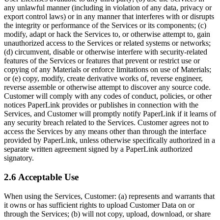
any unlawful manner (including in violation of any data, privacy or
export control laws) or in any manner that interferes with or disrupts
the integrity or performance of the Services or its components; (c)
modify, adapt or hack the Services to, or otherwise attempt to, gain
unauthorized access to the Services or related systems or networks;
(d) circumvent, disable or otherwise interfere with security-related
features of the Services or features that prevent or restrict use or
copying of any Materials or enforce limitations on use of Materials;
or (e) copy, modify, create derivative works of, reverse engineer,
reverse assemble or otherwise attempt to discover any source code.
Customer will comply with any codes of conduct, policies, or other
notices PaperLink provides or publishes in connection with the
Services, and Customer will promptly notify PaperLink if it learns of
any security breach related to the Services. Customer agrees not to
access the Services by any means other than through the interface
provided by PaperLink, unless otherwise specifically authorized in a
separate written agreement signed by a PaperLink authorized
signatory.
2.6 Acceptable Use
When using the Services, Customer: (a) represents and warrants that
it owns or has sufficient rights to upload Customer Data on or
through the Services; (b) will not copy, upload, download, or share