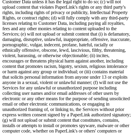
Customer Data unless it has the legal right to do so; (c) will not
upload content that violates PaperLink's rights or any third party's
rights, including rights of privacy or publicity, Intellectual Property
Rights, or contract rights; (d) will fully comply with any third-party
licenses relating to Customer Data, including paying all royalties,
fees and any other monies relating to content uploaded to the
Services; (e) will not upload or submit content that (i) is defamatory,
damaging, disruptive, unlawful, inappropriate, offensive, inaccurate,
pornographic, vulgar, indecent, profane, hateful, racially or
ethnically offensive, obscene, lewd, lascivious, filthy, threatening,
violent, harassing, or otherwise objectionable; (ii) incites,
encourages or threatens physical harm against another, including
content that promotes racism, bigotry, sexism, religious intolerance
or harm against any group or individual; or (iii) contains material
that solicits personal information from anyone under 13 or exploits
anyone in a sexual, violent or unlawful manner; (f) will not use the
Services for any unlawful or unauthorized purpose including
collecting user names and/or email addresses of other users by
electronic or any other means for the purpose of sending unsolicited
email or other electronic communications, or engaging in
unauthorized framing of, or linking to, the Services without prior
express written consent signed by a PaperLink authorized signatory;
(g) will not upload or submit content that constitutes, contains,
installs or attempts to install or promotes spyware, malware or other
computer code, whether on PaperLink's or others' computers or