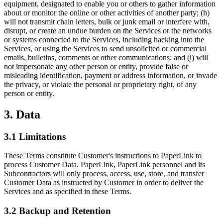
equipment, designated to enable you or others to gather information
about or monitor the online or other activities of another party; (h)
will not transmit chain letters, bulk or junk email or interfere with,
disrupt, or create an undue burden on the Services or the networks
or systems connected to the Services, including hacking into the
Services, or using the Services to send unsolicited or commercial
emails, bulletins, comments or other communications; and (i) will
not impersonate any other person or entity, provide false or
misleading identification, payment or address information, or invade
the privacy, or violate the personal or proprietary right, of any
person or entity.
3. Data
3.1 Limitations
These Terms constitute Customer's instructions to PaperLink to
process Customer Data. PaperLink, PaperLink personnel and its
Subcontractors will only process, access, use, store, and transfer
Customer Data as instructed by Customer in order to deliver the
Services and as specified in these Terms.
3.2 Backup and Retention