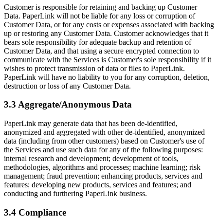
Customer is responsible for retaining and backing up Customer
Data. PaperLink will not be liable for any loss or corruption of
Customer Data, or for any costs or expenses associated with backing
up or restoring any Customer Data. Customer acknowledges that it
bears sole responsibility for adequate backup and retention of
Customer Data, and that using a secure encrypted connection to
communicate with the Services is Customer's sole responsibility if it
wishes to protect transmission of data or files to PaperLink.
PaperLink will have no liability to you for any corruption, deletion,
destruction or loss of any Customer Data.
3.3 Aggregate/Anonymous Data
PaperLink may generate data that has been de-identified,
anonymized and aggregated with other de-identified, anonymized
data (including from other customers) based on Customer's use of
the Services and use such data for any of the following purposes:
internal research and development; development of tools,
methodologies, algorithms and processes; machine learning; risk
management; fraud prevention; enhancing products, services and
features; developing new products, services and features; and
conducting and furthering PaperLink business.
3.4 Compliance