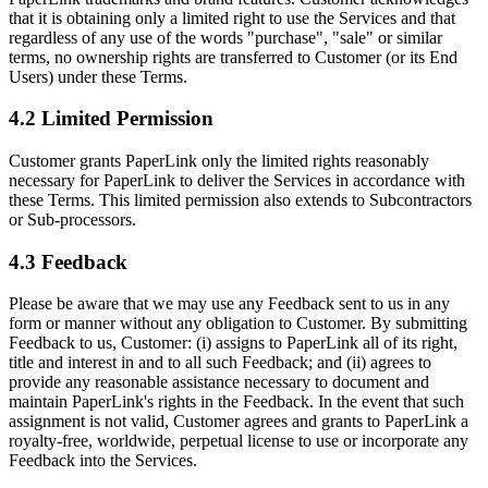
that it is obtaining only a limited right to use the Services and that
regardless of any use of the words "purchase", "sale" or similar
terms, no ownership rights are transferred to Customer (or its End
Users) under these Terms.
4.2 Limited Permission
Customer grants PaperLink only the limited rights reasonably
necessary for PaperLink to deliver the Services in accordance with
these Terms. This limited permission also extends to Subcontractors
or Sub-processors.
4.3 Feedback
Please be aware that we may use any Feedback sent to us in any
form or manner without any obligation to Customer. By submitting
Feedback to us, Customer: (i) assigns to PaperLink all of its right,
title and interest in and to all such Feedback; and (ii) agrees to
provide any reasonable assistance necessary to document and
maintain PaperLink's rights in the Feedback. In the event that such
assignment is not valid, Customer agrees and grants to PaperLink a
royalty-free, worldwide, perpetual license to use or incorporate any
Feedback into the Services.