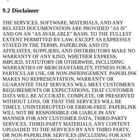
9.2 Disclaimer
THE SERVICES, SOFTWARE, MATERIALS, AND ANY
RELATED DOCUMENTATION ARE PROVIDED "AS IS"
AND ON AN "AS AVAILABLE" BASIS. TO THE FULLEST
EXTENT PERMITTED BY LAW, EXCEPT AS EXPRESSLY
STATED IN THE TERMS, PAPERLINK AND ITS
AFFILIATES, SUPPLIERS, AND DISTRIBUTORS MAKE NO
WARRANTY OF ANY KIND, WHETHER EXPRESS,
IMPLIED, STATUTORY OR OTHERWISE, INCLUDING
WARRANTIES OF MERCHANTABILITY, FITNESS FOR A
PARTICULAR USE, OR NON-INFRINGEMENT. PAPERLINK
MAKES NO REPRESENTATION, WARRANTY OR
GUARANTEE THAT SERVICES WILL MEET CUSTOMER'S
REQUIREMENTS OR EXPECTATIONS, THAT CUSTOMER
DATA WILL BE ACCURATE, COMPLETE, OR PRESERVED
WITHOUT LOSS, OR THAT THE SERVICES WILL BE
TIMELY, UNINTERRUPTED OR ERROR-FREE. PAPERLINK
WILL NOT BE RESPONSIBLE OR LIABLE IN ANY
MANNER FOR ANY CUSTOMER DATA, THIRD-PARTY
SERVICES, THIRD-PARTY MATERIALS, ANY CONTENT
UPLOADED TO THE SERVICES BY ANY THIRD PARTY,
OR NON-PAPERLINK SERVICES (INCLUDING FOR ANY