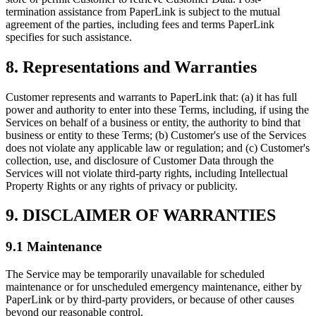
termination assistance from PaperLink is subject to the mutual
agreement of the parties, including fees and terms PaperLink
specifies for such assistance.
8. Representations and Warranties
Customer represents and warrants to PaperLink that: (a) it has full
power and authority to enter into these Terms, including, if using the
Services on behalf of a business or entity, the authority to bind that
business or entity to these Terms; (b) Customer's use of the Services
does not violate any applicable law or regulation; and (c) Customer's
collection, use, and disclosure of Customer Data through the
Services will not violate third-party rights, including Intellectual
Property Rights or any rights of privacy or publicity.
9. DISCLAIMER OF WARRANTIES
9.1 Maintenance
The Service may be temporarily unavailable for scheduled
maintenance or for unscheduled emergency maintenance, either by
PaperLink or by third-party providers, or because of other causes
beyond our reasonable control.