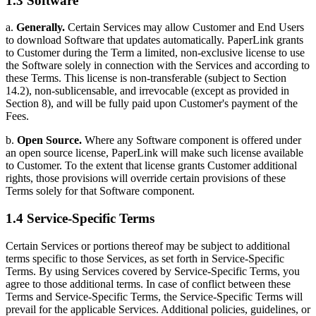
1.3 Software
a.
Generally.
Certain Services may allow Customer and End Users
to download Software that updates automatically. PaperLink grants
to Customer during the Term a limited, non-exclusive license to use
the Software solely in connection with the Services and according to
these Terms. This license is non-transferable (subject to Section
14.2), non-sublicensable, and irrevocable (except as provided in
Section 8), and will be fully paid upon Customer's payment of the
Fees.
b.
Open Source.
Where any Software component is offered under
an open source license, PaperLink will make such license available
to Customer. To the extent that license grants Customer additional
rights, those provisions will override certain provisions of these
Terms solely for that Software component.
1.4 Service-Specific Terms
Certain Services or portions thereof may be subject to additional
terms specific to those Services, as set forth in Service-Specific
Terms. By using Services covered by Service-Specific Terms, you
agree to those additional terms. In case of conflict between these
Terms and Service-Specific Terms, the Service-Specific Terms will
prevail for the applicable Services. Additional policies, guidelines, or