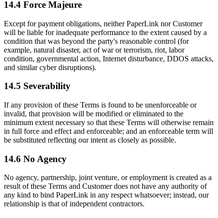
14.4 Force Majeure
Except for payment obligations, neither PaperLink nor Customer
will be liable for inadequate performance to the extent caused by a
condition that was beyond the party's reasonable control (for
example, natural disaster, act of war or terrorism, riot, labor
condition, governmental action, Internet disturbance, DDOS attacks,
and similar cyber disruptions).
14.5 Severability
If any provision of these Terms is found to be unenforceable or
invalid, that provision will be modified or eliminated to the
minimum extent necessary so that these Terms will otherwise remain
in full force and effect and enforceable; and an enforceable term will
be substituted reflecting our intent as closely as possible.
14.6 No Agency
No agency, partnership, joint venture, or employment is created as a
result of these Terms and Customer does not have any authority of
any kind to bind PaperLink in any respect whatsoever; instead, our
relationship is that of independent contractors.