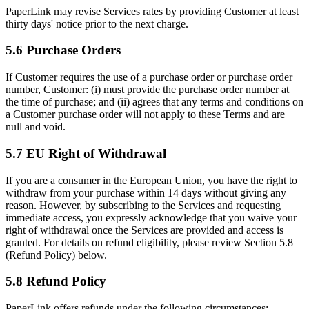
PaperLink may revise Services rates by providing Customer at least
thirty days' notice prior to the next charge.
5.6 Purchase Orders
If Customer requires the use of a purchase order or purchase order
number, Customer: (i) must provide the purchase order number at
the time of purchase; and (ii) agrees that any terms and conditions on
a Customer purchase order will not apply to these Terms and are
null and void.
5.7 EU Right of Withdrawal
If you are a consumer in the European Union, you have the right to
withdraw from your purchase within 14 days without giving any
reason. However, by subscribing to the Services and requesting
immediate access, you expressly acknowledge that you waive your
right of withdrawal once the Services are provided and access is
granted. For details on refund eligibility, please review Section 5.8
(Refund Policy) below.
5.8 Refund Policy
PaperLink offers refunds under the following circumstances: