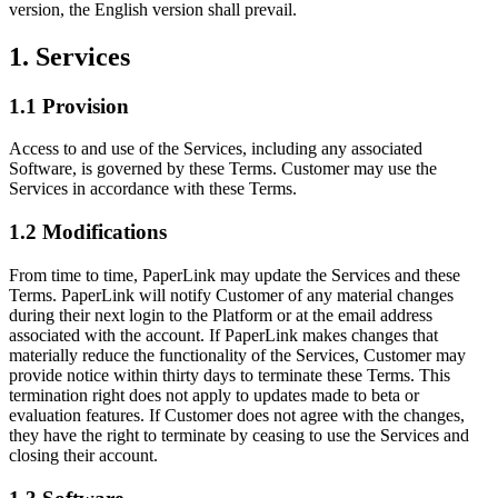
version, the English version shall prevail.
1. Services
1.1 Provision
Access to and use of the Services, including any associated
Software, is governed by these Terms. Customer may use the
Services in accordance with these Terms.
1.2 Modifications
From time to time, PaperLink may update the Services and these
Terms. PaperLink will notify Customer of any material changes
during their next login to the Platform or at the email address
associated with the account. If PaperLink makes changes that
materially reduce the functionality of the Services, Customer may
provide notice within thirty days to terminate these Terms. This
termination right does not apply to updates made to beta or
evaluation features. If Customer does not agree with the changes,
they have the right to terminate by ceasing to use the Services and
closing their account.