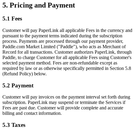
5. Pricing and Payment
5.1 Fees
Customer will pay PaperLink all applicable Fees in the currency and
pursuant to the payment terms indicated during the subscription
process. Payments are processed through our payment provider,
Paddle.com Market Limited ("Paddle"), who acts as Merchant of
Record for all transactions. Customer authorizes PaperLink, through
Paddle, to charge Customer for all applicable Fees using Customer's
selected payment method. Fees are non-refundable except as
required by law or as otherwise specifically permitted in Section 5.8
(Refund Policy) below.
5.2 Payment
Customer will pay invoices on the payment interval set forth during
subscription. PaperLink may suspend or terminate the Services if
Fees are past due. Customer will provide complete and accurate
billing and contact information.
5.3 Taxes