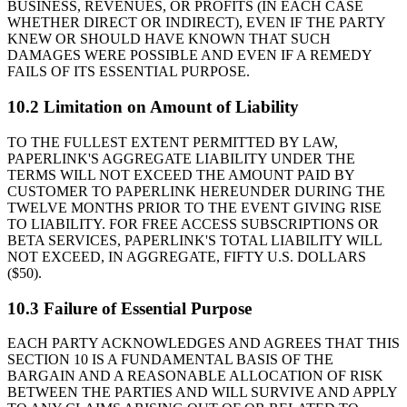
BUSINESS, REVENUES, OR PROFITS (IN EACH CASE
WHETHER DIRECT OR INDIRECT), EVEN IF THE PARTY
KNEW OR SHOULD HAVE KNOWN THAT SUCH
DAMAGES WERE POSSIBLE AND EVEN IF A REMEDY
FAILS OF ITS ESSENTIAL PURPOSE.
10.2 Limitation on Amount of Liability
TO THE FULLEST EXTENT PERMITTED BY LAW,
PAPERLINK'S AGGREGATE LIABILITY UNDER THE
TERMS WILL NOT EXCEED THE AMOUNT PAID BY
CUSTOMER TO PAPERLINK HEREUNDER DURING THE
TWELVE MONTHS PRIOR TO THE EVENT GIVING RISE
TO LIABILITY. FOR FREE ACCESS SUBSCRIPTIONS OR
BETA SERVICES, PAPERLINK'S TOTAL LIABILITY WILL
NOT EXCEED, IN AGGREGATE, FIFTY U.S. DOLLARS
($50).
10.3 Failure of Essential Purpose
EACH PARTY ACKNOWLEDGES AND AGREES THAT THIS
SECTION 10 IS A FUNDAMENTAL BASIS OF THE
BARGAIN AND A REASONABLE ALLOCATION OF RISK
BETWEEN THE PARTIES AND WILL SURVIVE AND APPLY