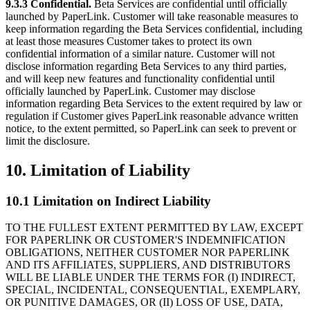
9.3.3 Confidential.
Beta Services are confidential until officially
launched by PaperLink. Customer will take reasonable measures to
keep information regarding the Beta Services confidential, including
at least those measures Customer takes to protect its own
confidential information of a similar nature. Customer will not
disclose information regarding Beta Services to any third parties,
and will keep new features and functionality confidential until
officially launched by PaperLink. Customer may disclose
information regarding Beta Services to the extent required by law or
regulation if Customer gives PaperLink reasonable advance written
notice, to the extent permitted, so PaperLink can seek to prevent or
limit the disclosure.
10. Limitation of Liability
10.1 Limitation on Indirect Liability
TO THE FULLEST EXTENT PERMITTED BY LAW, EXCEPT
FOR PAPERLINK OR CUSTOMER'S INDEMNIFICATION
OBLIGATIONS, NEITHER CUSTOMER NOR PAPERLINK
AND ITS AFFILIATES, SUPPLIERS, AND DISTRIBUTORS
WILL BE LIABLE UNDER THE TERMS FOR (I) INDIRECT,
SPECIAL, INCIDENTAL, CONSEQUENTIAL, EXEMPLARY,
OR PUNITIVE DAMAGES, OR (II) LOSS OF USE, DATA,