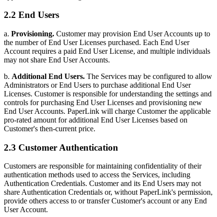
2.2 End Users
a.
Provisioning.
Customer may provision End User Accounts up to
the number of End User Licenses purchased. Each End User
Account requires a paid End User License, and multiple individuals
may not share End User Accounts.
b.
Additional End Users.
The Services may be configured to allow
Administrators or End Users to purchase additional End User
Licenses. Customer is responsible for understanding the settings and
controls for purchasing End User Licenses and provisioning new
End User Accounts. PaperLink will charge Customer the applicable
pro-rated amount for additional End User Licenses based on
Customer's then-current price.
2.3 Customer Authentication
Customers are responsible for maintaining confidentiality of their
authentication methods used to access the Services, including
Authentication Credentials. Customer and its End Users may not
share Authentication Credentials or, without PaperLink's permission,
provide others access to or transfer Customer's account or any End
User Account.