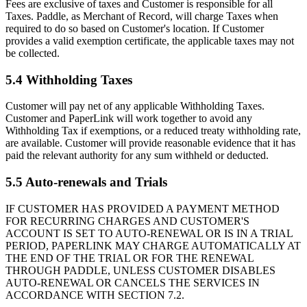
Fees are exclusive of taxes and Customer is responsible for all
Taxes. Paddle, as Merchant of Record, will charge Taxes when
required to do so based on Customer's location. If Customer
provides a valid exemption certificate, the applicable taxes may not
be collected.
5.4 Withholding Taxes
Customer will pay net of any applicable Withholding Taxes.
Customer and PaperLink will work together to avoid any
Withholding Tax if exemptions, or a reduced treaty withholding rate,
are available. Customer will provide reasonable evidence that it has
paid the relevant authority for any sum withheld or deducted.
5.5 Auto-renewals and Trials
IF CUSTOMER HAS PROVIDED A PAYMENT METHOD
FOR RECURRING CHARGES AND CUSTOMER'S
ACCOUNT IS SET TO AUTO-RENEWAL OR IS IN A TRIAL
PERIOD, PAPERLINK MAY CHARGE AUTOMATICALLY AT
THE END OF THE TRIAL OR FOR THE RENEWAL
THROUGH PADDLE, UNLESS CUSTOMER DISABLES
AUTO-RENEWAL OR CANCELS THE SERVICES IN
ACCORDANCE WITH SECTION 7.2.