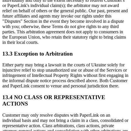
individually and only to the extent necessary to redress Customer's
or PaperLink's individual claim(s); the arbitrator may not award
relief on behalf of others or the general public. Our past, present and
future affiliates and agents may invoke our rights under this
"Disputes" Section in the event they become involved in a dispute
with you; otherwise, these Terms do not give rights to any third
parties. This arbitration agreement does not apply to consumers in
the European Union, who retain their statutory right to bring claims
in their local courts.
13.3 Exception to Arbitration
Either party may bring a lawsuit in the courts of Ukraine solely for
injunctive relief to stop unauthorized use or abuse of the Services or
infringement of Intellectual Property Rights without first engaging in
the informal dispute notice process described above. Both Customer
and PaperLink consent to venue and personal jurisdiction there.
13.4 NO CLASS OR REPRESENTATIVE
ACTIONS
Customer may only resolve disputes with PaperLink on an
individual basis and may not bring a claim in a class, consolidated or
representative action. Class arbitrations, class actions, private
attorney general actions and consolidation with other arbitrations are