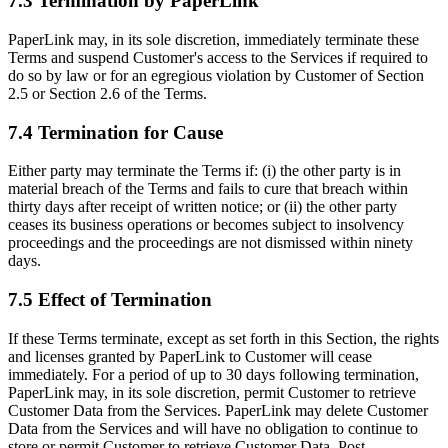
7.3 Termination by PaperLink
PaperLink may, in its sole discretion, immediately terminate these
Terms and suspend Customer's access to the Services if required to
do so by law or for an egregious violation by Customer of Section
2.5 or Section 2.6 of the Terms.
7.4 Termination for Cause
Either party may terminate the Terms if: (i) the other party is in
material breach of the Terms and fails to cure that breach within
thirty days after receipt of written notice; or (ii) the other party
ceases its business operations or becomes subject to insolvency
proceedings and the proceedings are not dismissed within ninety
days.
7.5 Effect of Termination
If these Terms terminate, except as set forth in this Section, the rights
and licenses granted by PaperLink to Customer will cease
immediately. For a period of up to 30 days following termination,
PaperLink may, in its sole discretion, permit Customer to retrieve
Customer Data from the Services. PaperLink may delete Customer
Data from the Services and will have no obligation to continue to
store or permit Customer to retrieve Customer Data. Post-