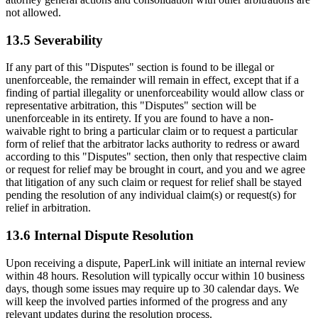
not allowed.
13.5 Severability
If any part of this "Disputes" section is found to be illegal or
unenforceable, the remainder will remain in effect, except that if a
finding of partial illegality or unenforceability would allow class or
representative arbitration, this "Disputes" section will be
unenforceable in its entirety. If you are found to have a non-
waivable right to bring a particular claim or to request a particular
form of relief that the arbitrator lacks authority to redress or award
according to this "Disputes" section, then only that respective claim
or request for relief may be brought in court, and you and we agree
that litigation of any such claim or request for relief shall be stayed
pending the resolution of any individual claim(s) or request(s) for
relief in arbitration.
13.6 Internal Dispute Resolution
Upon receiving a dispute, PaperLink will initiate an internal review
within 48 hours. Resolution will typically occur within 10 business
days, though some issues may require up to 30 calendar days. We
will keep the involved parties informed of the progress and any
relevant updates during the resolution process.