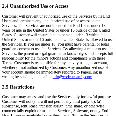
2.4 Unauthorized Use or Access
Customer will prevent unauthorized use of the Services by its End
Users and terminate any unauthorized use of or access to the
Services. The Services are not intended for End Users under 13
years of age in the United States or under 16 outside of the United
States. Customer will ensure that no person under 13 within the
United States or under 16 outside the United States is allowed to use
the Services. If You are under 18, You must have parental or legal
guardian consent to use the Services. By allowing a minor to use the
Services, the parent or legal guardian acknowledges and accepts full
responsibility for the minor's actions and compliance with these
Terms. Customer is responsible for any activity using its account,
whether or not authorized by Customer. Any unauthorized use of
your account should be immediately reported to PaperLink in
writing by sending an email to
info@codestreamly.com
.
2.5 Restrictions
Customer may access and use the Services only for lawful purposes.
Customer will not (and will not permit any third party to): (a)
sublicense, rent, lease, transfer, assign, time share, or otherwise
commercially exploit or make the Services, Software, or any End
User Licenses available to any third party; (b) use the Services in