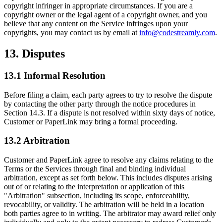
copyright infringer in appropriate circumstances. If you are a
copyright owner or the legal agent of a copyright owner, and you
believe that any content on the Service infringes upon your
copyrights, you may contact us by email at
info@codestreamly.com
.
13. Disputes
13.1 Informal Resolution
Before filing a claim, each party agrees to try to resolve the dispute
by contacting the other party through the notice procedures in
Section 14.3. If a dispute is not resolved within sixty days of notice,
Customer or PaperLink may bring a formal proceeding.
13.2 Arbitration
Customer and PaperLink agree to resolve any claims relating to the
Terms or the Services through final and binding individual
arbitration, except as set forth below. This includes disputes arising
out of or relating to the interpretation or application of this
"Arbitration" subsection, including its scope, enforceability,
revocability, or validity. The arbitration will be held in a location
both parties agree to in writing. The arbitrator may award relief only