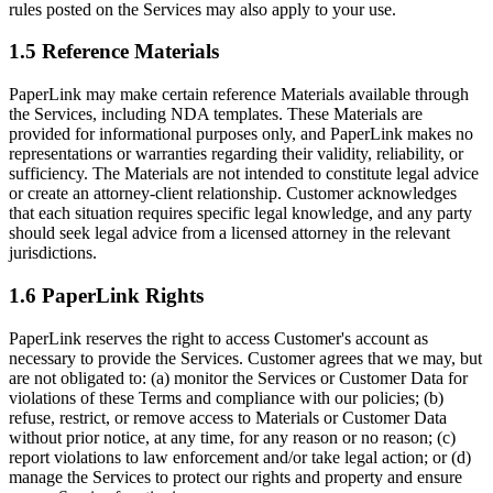
rules posted on the Services may also apply to your use.
1.5 Reference Materials
PaperLink may make certain reference Materials available through
the Services, including NDA templates. These Materials are
provided for informational purposes only, and PaperLink makes no
representations or warranties regarding their validity, reliability, or
sufficiency. The Materials are not intended to constitute legal advice
or create an attorney-client relationship. Customer acknowledges
that each situation requires specific legal knowledge, and any party
should seek legal advice from a licensed attorney in the relevant
jurisdictions.
1.6 PaperLink Rights
PaperLink reserves the right to access Customer's account as
necessary to provide the Services. Customer agrees that we may, but
are not obligated to: (a) monitor the Services or Customer Data for
violations of these Terms and compliance with our policies; (b)
refuse, restrict, or remove access to Materials or Customer Data
without prior notice, at any time, for any reason or no reason; (c)
report violations to law enforcement and/or take legal action; or (d)
manage the Services to protect our rights and property and ensure