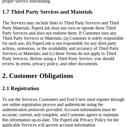
proper Service functioning.
1.7 Third Party Services and Materials
The Services may include links to Third Party Services and Third
Party Materials. PaperLink does not own or operate these Third
Party Services and does not endorse them. If Customer uses any
Third Party Services or Materials: (a) Customer is solely responsible
for such use; (b) PaperLink is not responsible for any third party
actions, omissions, or the availability and accuracy of Third Party
Services or Materials; and (c) these Terms do not apply to Third
Party Services. Before using a Third Party Service, you should
review its terms, privacy policy, and other documents.
2. Customer Obligations
2.1 Registration
To use the Services, Customers and End Users must register through
our online registration process and authenticate using the
authentication protocols provided. Account information must be
accurate, current, and complete, and Customer agrees to maintain
this information up-to-date. The PaperLink Privacy Policy for the
applicable Services will govern account information.