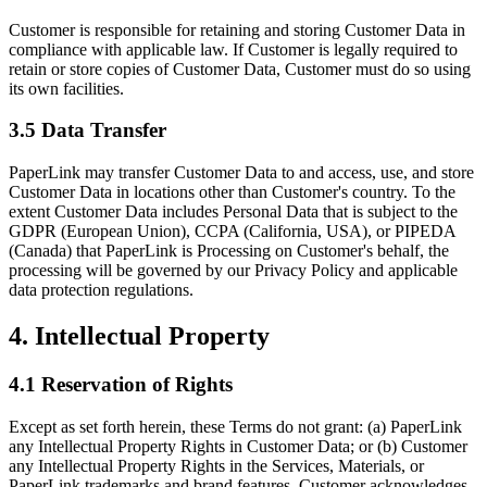
Customer is responsible for retaining and storing Customer Data in
compliance with applicable law. If Customer is legally required to
retain or store copies of Customer Data, Customer must do so using
its own facilities.
3.5 Data Transfer
PaperLink may transfer Customer Data to and access, use, and store
Customer Data in locations other than Customer's country. To the
extent Customer Data includes Personal Data that is subject to the
GDPR (European Union), CCPA (California, USA), or PIPEDA
(Canada) that PaperLink is Processing on Customer's behalf, the
processing will be governed by our Privacy Policy and applicable
data protection regulations.
4. Intellectual Property
4.1 Reservation of Rights
Except as set forth herein, these Terms do not grant: (a) PaperLink
any Intellectual Property Rights in Customer Data; or (b) Customer
any Intellectual Property Rights in the Services, Materials, or
PaperLink trademarks and brand features. Customer acknowledges