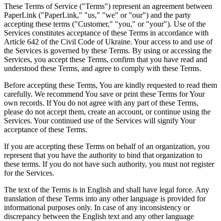
These Terms of Service ("Terms") represent an agreement between
PaperLink ("PaperLink," "us," "we" or "our") and the party
accepting these terms ("Customer," "you," or "your"). Use of the
Services constitutes acceptance of these Terms in accordance with
Article 642 of the Civil Code of Ukraine. Your access to and use of
the Services is governed by these Terms. By using or accessing the
Services, you accept these Terms, confirm that you have read and
understood these Terms, and agree to comply with these Terms.
Before accepting these Terms, You are kindly requested to read them
carefully. We recommend You save or print these Terms for Your
own records. If You do not agree with any part of these Terms,
please do not accept them, create an account, or continue using the
Services. Your continued use of the Services will signify Your
acceptance of these Terms.
If you are accepting these Terms on behalf of an organization, you
represent that you have the authority to bind that organization to
these terms. If you do not have such authority, you must not register
for the Services.
The text of the Terms is in English and shall have legal force. Any
translation of these Terms into any other language is provided for
informational purposes only. In case of any inconsistency or
discrepancy between the English text and any other language