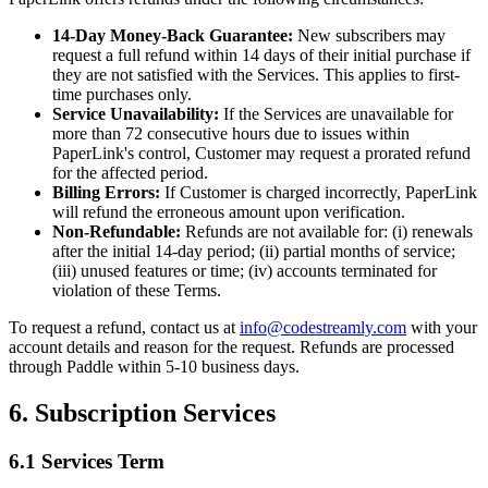
14-Day Money-Back Guarantee:
New subscribers may
request a full refund within 14 days of their initial purchase if
they are not satisfied with the Services. This applies to first-
time purchases only.
Service Unavailability:
If the Services are unavailable for
more than 72 consecutive hours due to issues within
PaperLink's control, Customer may request a prorated refund
for the affected period.
Billing Errors:
If Customer is charged incorrectly, PaperLink
will refund the erroneous amount upon verification.
Non-Refundable:
Refunds are not available for: (i) renewals
after the initial 14-day period; (ii) partial months of service;
(iii) unused features or time; (iv) accounts terminated for
violation of these Terms.
To request a refund, contact us at
info@codestreamly.com
with your
account details and reason for the request. Refunds are processed
through Paddle within 5-10 business days.
6. Subscription Services
6.1 Services Term