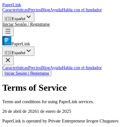
PaperLink
Características
Precios
Blog
Ayuda
Habla con el fundador
🇪🇸
Español
Iniciar Sesión / Registrarse
PaperLink
🇪🇸
Español
Características
Precios
Blog
Ayuda
Habla con el fundador
Iniciar Sesión / Registrarse
Terms of Service
Terms and conditions for using PaperLink services.
26 de abril de 2026
1 de enero de 2025
PaperLink is operated by Private Entrepreneur Ievgen Chugunov.