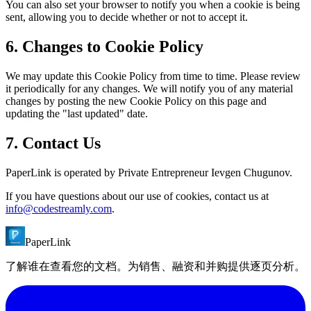
You can also set your browser to notify you when a cookie is being
sent, allowing you to decide whether or not to accept it.
6. Changes to Cookie Policy
We may update this Cookie Policy from time to time. Please review
it periodically for any changes. We will notify you of any material
changes by posting the new Cookie Policy on this page and
updating the "last updated" date.
7. Contact Us
PaperLink is operated by Private Entrepreneur Ievgen Chugunov.
If you have questions about our use of cookies, contact us at
info@codestreamly.com
.
PaperLink
了解谁在查看您的文档。为销售、融资和并购提供逐页分析。