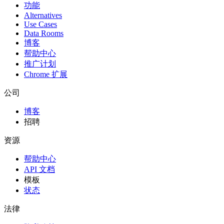
功能
Alternatives
Use Cases
Data Rooms
博客
帮助中心
推广计划
Chrome 扩展
公司
博客
招聘
资源
帮助中心
API 文档
模板
状态
法律