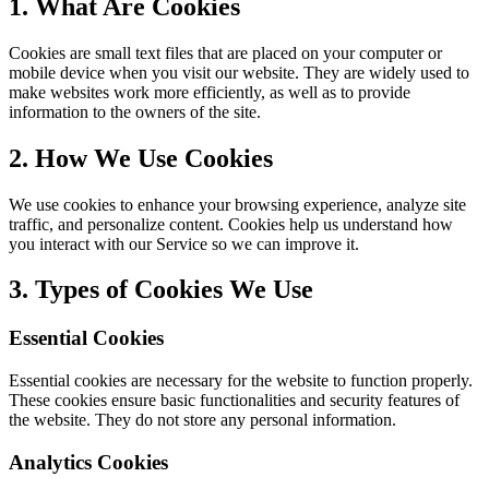
1. What Are Cookies
Cookies are small text files that are placed on your computer or
mobile device when you visit our website. They are widely used to
make websites work more efficiently, as well as to provide
information to the owners of the site.
2. How We Use Cookies
We use cookies to enhance your browsing experience, analyze site
traffic, and personalize content. Cookies help us understand how
you interact with our Service so we can improve it.
3. Types of Cookies We Use
Essential Cookies
Essential cookies are necessary for the website to function properly.
These cookies ensure basic functionalities and security features of
the website. They do not store any personal information.
Analytics Cookies