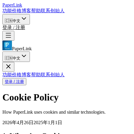
PaperLink
功能
价格
博客
帮助
联系创始人
🇨🇳
中文
登录 / 注册
PaperLink
🇨🇳
中文
功能
价格
博客
帮助
联系创始人
登录 / 注册
Cookie Policy
How PaperLink uses cookies and similar technologies.
2026年4月26日
2025年1月1日