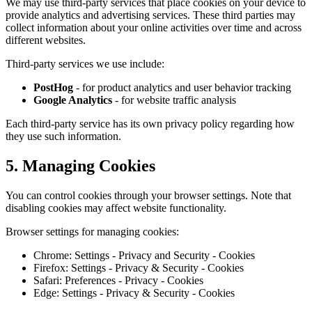
We may use third-party services that place cookies on your device to
provide analytics and advertising services. These third parties may
collect information about your online activities over time and across
different websites.
Third-party services we use include:
PostHog
- for product analytics and user behavior tracking
Google Analytics
- for website traffic analysis
Each third-party service has its own privacy policy regarding how
they use such information.
5. Managing Cookies
You can control cookies through your browser settings. Note that
disabling cookies may affect website functionality.
Browser settings for managing cookies:
Chrome: Settings - Privacy and Security - Cookies
Firefox: Settings - Privacy & Security - Cookies
Safari: Preferences - Privacy - Cookies
Edge: Settings - Privacy & Security - Cookies