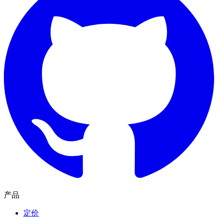
产品
定价