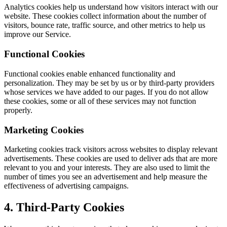
Analytics cookies help us understand how visitors interact with our
website. These cookies collect information about the number of
visitors, bounce rate, traffic source, and other metrics to help us
improve our Service.
Functional Cookies
Functional cookies enable enhanced functionality and
personalization. They may be set by us or by third-party providers
whose services we have added to our pages. If you do not allow
these cookies, some or all of these services may not function
properly.
Marketing Cookies
Marketing cookies track visitors across websites to display relevant
advertisements. These cookies are used to deliver ads that are more
relevant to you and your interests. They are also used to limit the
number of times you see an advertisement and help measure the
effectiveness of advertising campaigns.
4. Third-Party Cookies