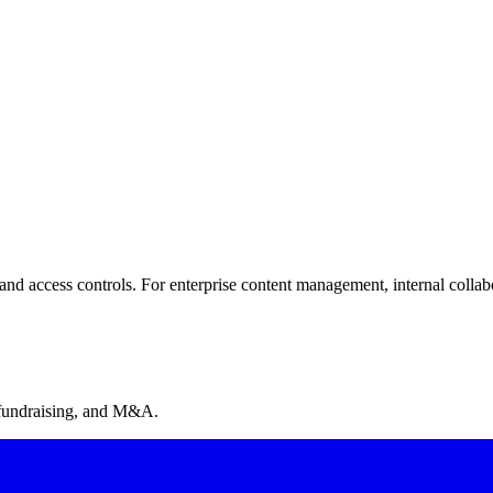
d access controls. For enterprise content management, internal collabor
on, NDA gates on all plans, built-in invoicing, MCP server for AI agents
 fundraising, and M&A.