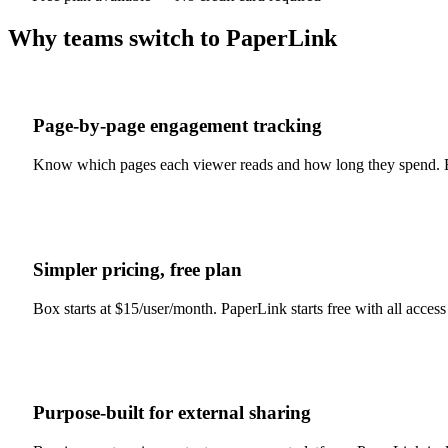
Why teams switch to PaperLink
Page-by-page engagement tracking
Know which pages each viewer reads and how long they spend. B
Simpler pricing, free plan
Box starts at $15/user/month. PaperLink starts free with all access
Purpose-built for external sharing