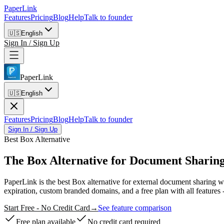
PaperLink
Features
Pricing
Blog
Help
Talk to founder
🇺🇸
English
Sign In / Sign Up
PaperLink
🇺🇸
English
Features
Pricing
Blog
Help
Talk to founder
Sign In / Sign Up
Best Box Alternative
The Box Alternative
for Document Sharing
PaperLink is the best Box alternative for external document sharing 
expiration, custom branded domains, and a free plan with all features 
Start Free - No Credit Card
→
See feature comparison
Free plan available
No credit card required