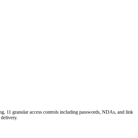
ing, 11 granular access controls including passwords, NDAs, and link
 delivery.