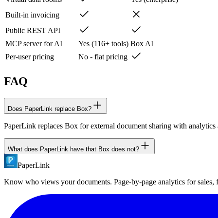
Built-in invoicing
Public REST API
MCP server for AI
Yes (116+ tools)
Box AI
Per-user pricing
No - flat pricing
FAQ
Does PaperLink replace Box?
PaperLink replaces Box for external document sharing with analytics an
What does PaperLink have that Box does not?
PaperLink
PaperLink includes: page-by-page analytics with tab visibility detecti
with all access controls.
Know who views your documents. Page-by-page analytics for sales,