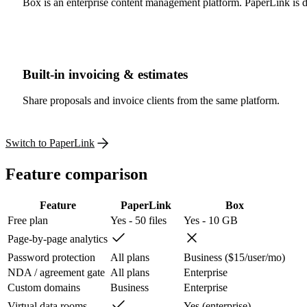
Box is an enterprise content management platform. PaperLink is de
Built-in invoicing & estimates
Share proposals and invoice clients from the same platform.
Switch to PaperLink
Feature comparison
Feature
PaperLink
Box
Free plan
Yes - 50 files
Yes - 10 GB
Page-by-page analytics
Password protection
All plans
Business ($15/user/mo)
NDA / agreement gate
All plans
Enterprise
Custom domains
Business
Enterprise
Virtual data rooms
Yes (enterprise)