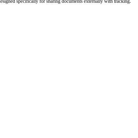
signed specifically for sharing documents externally with tracking.