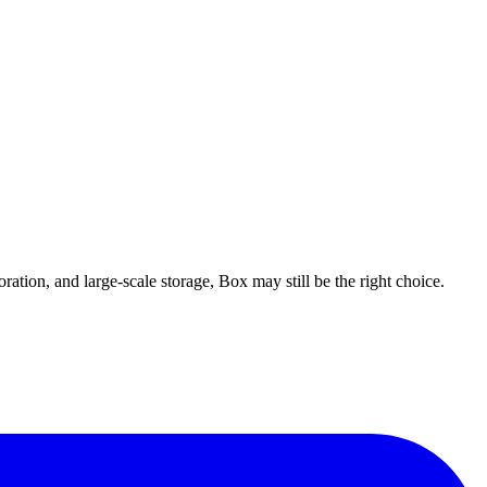
ation, and large-scale storage, Box may still be the right choice.
, Chrome extension, flat pricing (no per-user charges), and a free plan