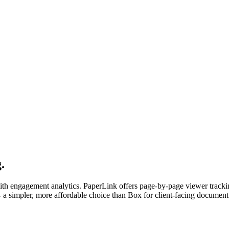
.
with engagement analytics. PaperLink offers page-by-page viewer track
- a simpler, more affordable choice than Box for client-facing document