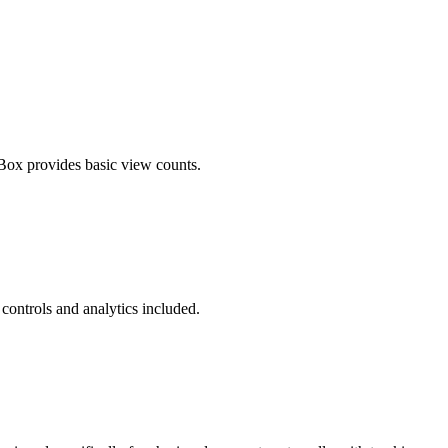
ox provides basic view counts.
 controls and analytics included.