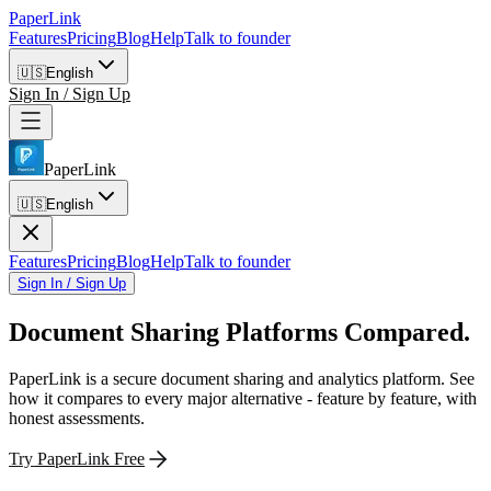
PaperLink
Features
Pricing
Blog
Help
Talk to founder
🇺🇸
English
Sign In / Sign Up
PaperLink
🇺🇸
English
Features
Pricing
Blog
Help
Talk to founder
Sign In / Sign Up
Document Sharing Platforms
Compared.
PaperLink is a secure document sharing and analytics platform. See
how it compares to every major alternative - feature by feature, with
honest assessments.
Try PaperLink Free