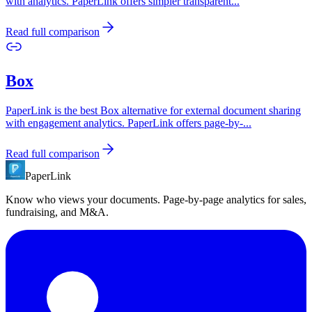
with analytics. PaperLink offers simpler transparent
...
Read full comparison
Box
PaperLink is the best Box alternative for external document sharing
with engagement analytics. PaperLink offers page-by-
...
Read full comparison
PaperLink
Know who views your documents. Page-by-page analytics for sales,
fundraising, and M&A.