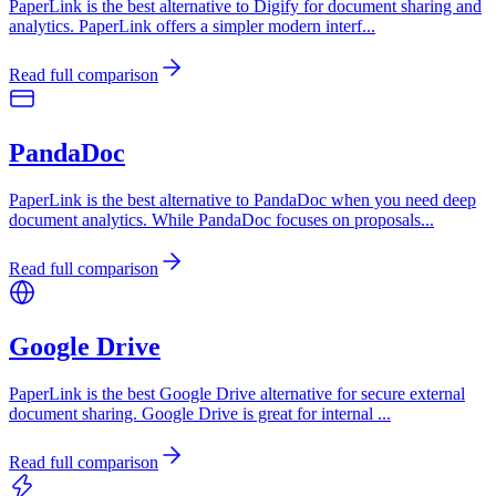
PaperLink is the best alternative to Digify for document sharing and
analytics. PaperLink offers a simpler modern interf
...
Read full comparison
PandaDoc
PaperLink is the best alternative to PandaDoc when you need deep
document analytics. While PandaDoc focuses on proposals
...
Read full comparison
Google Drive
PaperLink is the best Google Drive alternative for secure external
document sharing. Google Drive is great for internal
...
Read full comparison