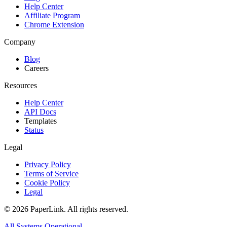
Help Center
Affiliate Program
Chrome Extension
Company
Blog
Careers
Resources
Help Center
API Docs
Templates
Status
Legal
Privacy Policy
Terms of Service
Cookie Policy
Legal
© 2026 PaperLink. All rights reserved.
All Systems Operational