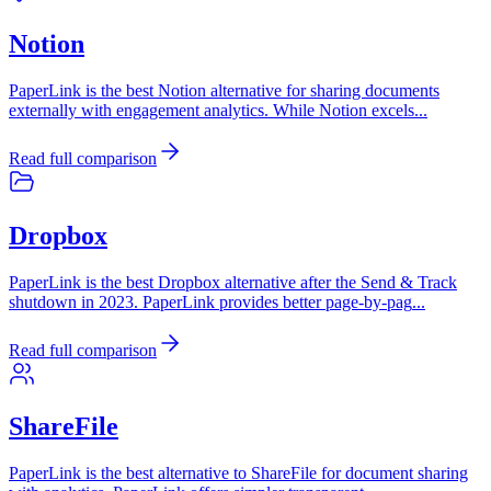
Notion
PaperLink is the best Notion alternative for sharing documents
externally with engagement analytics. While Notion excels
...
Read full comparison
Dropbox
PaperLink is the best Dropbox alternative after the Send & Track
shutdown in 2023. PaperLink provides better page-by-pag
...
Read full comparison
ShareFile
PaperLink is the best alternative to ShareFile for document sharing