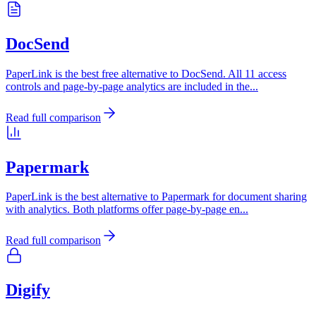
DocSend
PaperLink is the best free alternative to DocSend. All 11 access
controls and page-by-page analytics are included in the
...
Read full comparison
Papermark
PaperLink is the best alternative to Papermark for document sharing
with analytics. Both platforms offer page-by-page en
...
Read full comparison
Digify