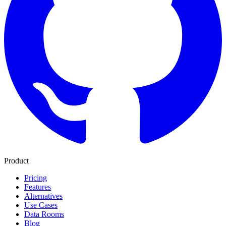
Product
Pricing
Features
Alternatives
Use Cases
Data Rooms
Blog