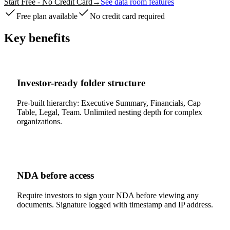
Start Free - No Credit Card
→
See data room features
Free plan available
No credit card required
Key benefits
Investor-ready folder structure
Pre-built hierarchy: Executive Summary, Financials, Cap
Table, Legal, Team. Unlimited nesting depth for complex
organizations.
NDA before access
Require investors to sign your NDA before viewing any
documents. Signature logged with timestamp and IP address.