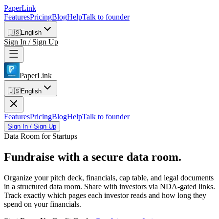
PaperLink
Features
Pricing
Blog
Help
Talk to founder
🇺🇸
English
Sign In / Sign Up
PaperLink
🇺🇸
English
Features
Pricing
Blog
Help
Talk to founder
Sign In / Sign Up
Data Room for Startups
Fundraise with
a secure data room.
Organize your pitch deck, financials, cap table, and legal documents
in a structured data room. Share with investors via NDA-gated links.
Track exactly which pages each investor reads and how long they
spend on your financials.