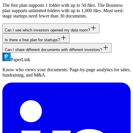
The free plan supports 1 folder with up to 50 files. The Business
plan supports unlimited folders with up to 1,000 files. Most seed-
stage startups need fewer than 30 documents.
Can I see which investors opened my data room?
Is there a free plan for startups?
Yes. With email verification enabled, you see exactly which investor
opened the data room, which documents they viewed, which pages
Can I share different documents with different investors?
Yes. PaperLink's free plan includes 1 data room folder with 50 files,
they read, and how long they spent on each page.
NDA gates, email verification, password protection, and full page-
PaperLink
Yes. Create separate sharing links with different folder permissions.
by-page analytics. No credit card required.
Lead investors get the full data room. Others get a curated subset.
Know who views your documents. Page-by-page analytics for sales,
fundraising, and M&A.