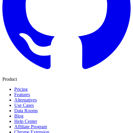
Product
Pricing
Features
Alternatives
Use Cases
Data Rooms
Blog
Help Center
Affiliate Program
Chrome Extension