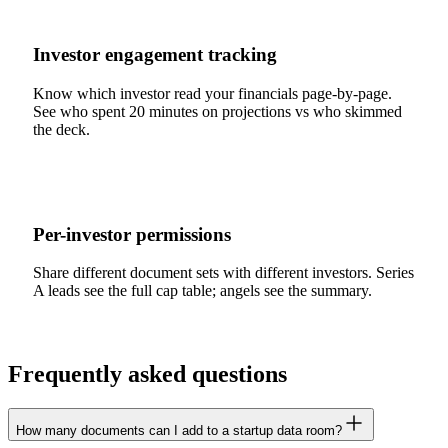
Investor engagement tracking
Know which investor read your financials page-by-page.
See who spent 20 minutes on projections vs who skimmed
the deck.
Per-investor permissions
Share different document sets with different investors. Series
A leads see the full cap table; angels see the summary.
Frequently asked questions
How many documents can I add to a startup data room?