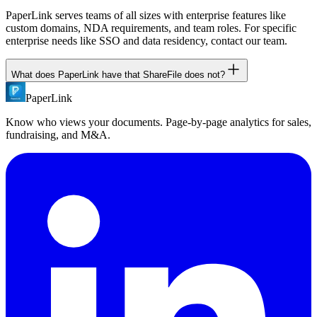
PaperLink serves teams of all sizes with enterprise features like
custom domains, NDA requirements, and team roles. For specific
enterprise needs like SSO and data residency, contact our team.
What does PaperLink have that ShareFile does not?
PaperLink
PaperLink includes: free plan, page-by-page analytics with tab
visibility detection, NDA gates on all plans, built-in invoicing, MCP
Know who views your documents. Page-by-page analytics for sales,
server for AI agents, Chrome extension, and transparent flat pricing
fundraising, and M&A.
without per-user charges.