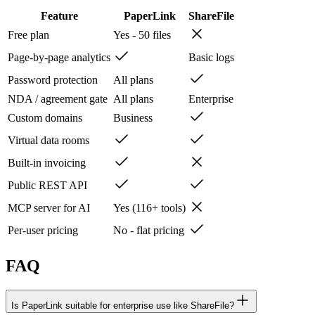
Feature
PaperLink
ShareFile
Free plan
Yes - 50 files
Page-by-page analytics
Basic logs
Password protection
All plans
NDA / agreement gate
All plans
Enterprise
Custom domains
Business
Virtual data rooms
Built-in invoicing
Public REST API
MCP server for AI
Yes (116+ tools)
Per-user pricing
No - flat pricing
FAQ
Is PaperLink suitable for enterprise use like ShareFile?