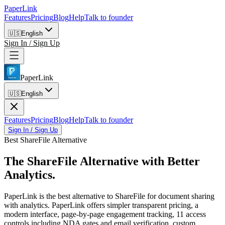
PaperLink
Features
Pricing
Blog
Help
Talk to founder
🇺🇸
English
Sign In / Sign Up
PaperLink
🇺🇸
English
Features
Pricing
Blog
Help
Talk to founder
Sign In / Sign Up
Best ShareFile Alternative
The ShareFile Alternative
with Better
Analytics.
PaperLink is the best alternative to ShareFile for document sharing
with analytics. PaperLink offers simpler transparent pricing, a
modern interface, page-by-page engagement tracking, 11 access
controls including NDA gates and email verification, custom