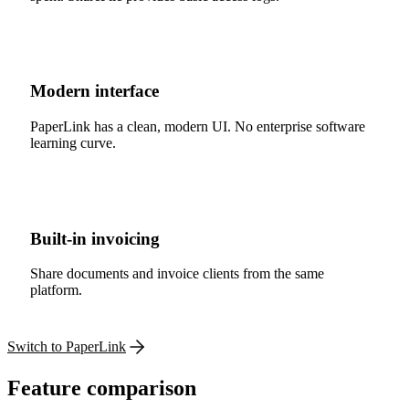
Modern interface
PaperLink has a clean, modern UI. No enterprise software
learning curve.
Built-in invoicing
Share documents and invoice clients from the same
platform.
Switch to PaperLink
Feature comparison