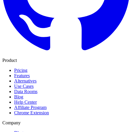
Product
Pricing
Features
Alternatives
Use Cases
Data Rooms
Blog
Help Center
Affiliate Program
Chrome Extension
Company