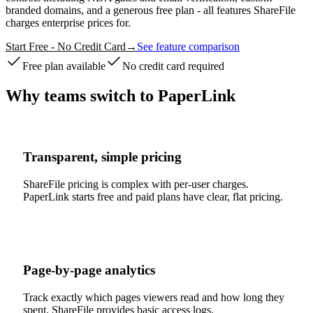
branded domains, and a generous free plan - all features ShareFile
charges enterprise prices for.
Start Free - No Credit Card
→
See feature comparison
Free plan available
No credit card required
Why teams switch to PaperLink
Transparent, simple pricing
ShareFile pricing is complex with per-user charges.
PaperLink starts free and paid plans have clear, flat pricing.
Page-by-page analytics
Track exactly which pages viewers read and how long they
spent. ShareFile provides basic access logs.