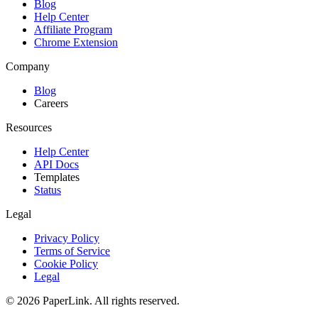
Blog
Help Center
Affiliate Program
Chrome Extension
Company
Blog
Careers
Resources
Help Center
API Docs
Templates
Status
Legal
Privacy Policy
Terms of Service
Cookie Policy
Legal
© 2026 PaperLink. All rights reserved.