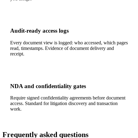
Audit-ready access logs
Every document view is logged: who accessed, which pages
read, timestamps. Evidence of document delivery and
receipt.
NDA and confidentiality gates
Require signed confidentiality agreements before document
access. Standard for litigation discovery and transaction
work.
Frequently asked questions