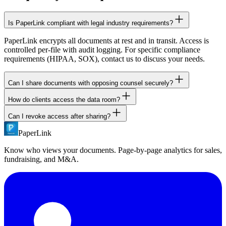
Is PaperLink compliant with legal industry requirements?
PaperLink encrypts all documents at rest and in transit. Access is
controlled per-file with audit logging. For specific compliance
requirements (HIPAA, SOX), contact us to discuss your needs.
Can I share documents with opposing counsel securely?
How do clients access the data room?
Yes. Create a data room link with NDA requirement and email
verification. Only the specific email addresses you authorize can
Can I revoke access after sharing?
Clients click a link you share via email. They verify their identity
access the documents. All access is logged.
(email or password) and access documents in their browser. No
PaperLink
Yes. Disable any sharing link instantly from your dashboard.
account creation, no software download.
Previously shared links stop working immediately. You can also set
Know who views your documents. Page-by-page analytics for sales,
expiration dates on links.
fundraising, and M&A.