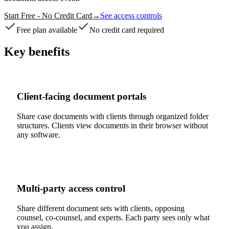
Start Free - No Credit Card
→
See access controls
Free plan available
No credit card required
Key benefits
Client-facing document portals
Share case documents with clients through organized folder
structures. Clients view documents in their browser without
any software.
Multi-party access control
Share different document sets with clients, opposing
counsel, co-counsel, and experts. Each party sees only what
you assign.