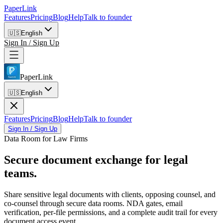
PaperLink
Features
Pricing
Blog
Help
Talk to founder
🇺🇸
English
Sign In / Sign Up
PaperLink
🇺🇸
English
Features
Pricing
Blog
Help
Talk to founder
Sign In / Sign Up
Data Room for Law Firms
Secure document
exchange for legal
teams.
Share sensitive legal documents with clients, opposing counsel, and
co-counsel through secure data rooms. NDA gates, email
verification, per-file permissions, and a complete audit trail for every
document access event.