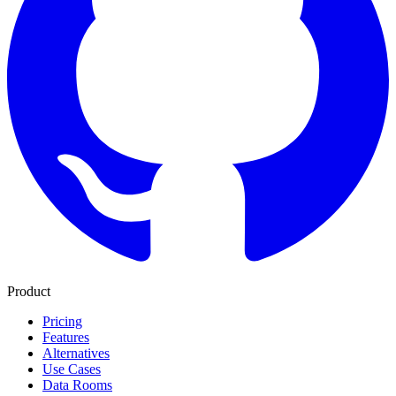
Product
Pricing
Features
Alternatives
Use Cases
Data Rooms