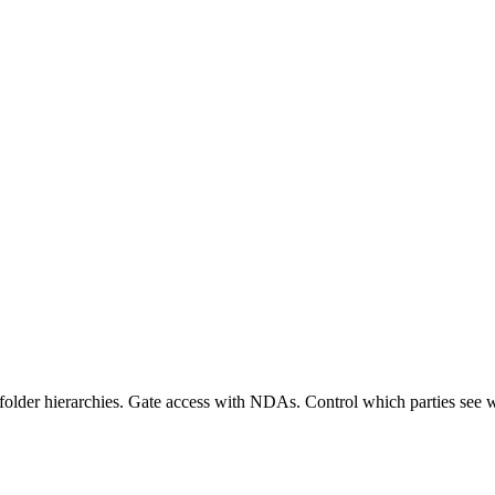
d folder hierarchies. Gate access with NDAs. Control which parties se