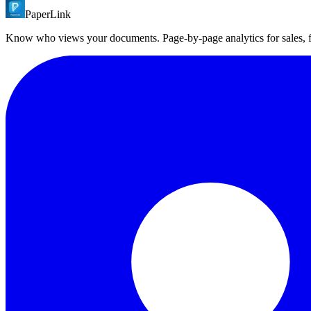
PaperLink
PaperLink is built for startups and mid-market transactions. It offers 
per transaction. PaperLink starts free.
Know who views your documents. Page-by-page analytics for sales,