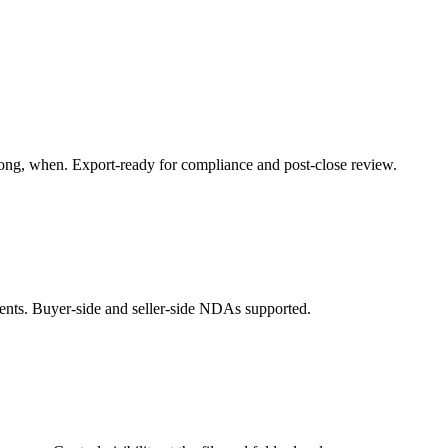
ng, when. Export-ready for compliance and post-close review.
ents. Buyer-side and seller-side NDAs supported.