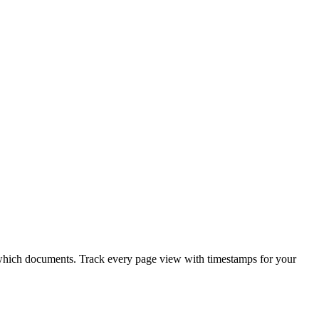
e which documents. Track every page view with timestamps for your