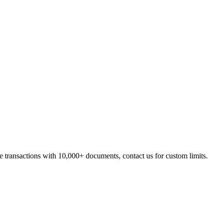
se transactions with 10,000+ documents, contact us for custom limits.
s is tracked independently.
ard and can be referenced for audit purposes.