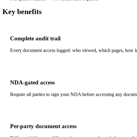
Key benefits
Complete audit trail
Every document access logged: who viewed, which pages, how lo
NDA-gated access
Require all parties to sign your NDA before accessing any docum
Per-party document access