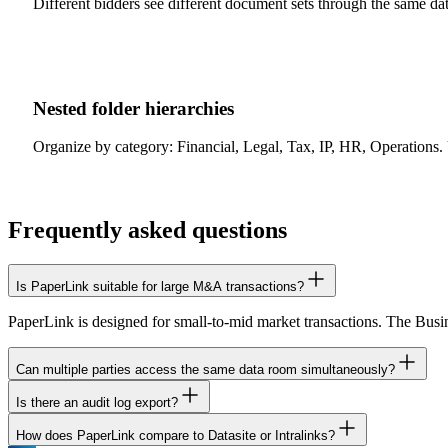
Different bidders see different document sets through the same data 
Nested folder hierarchies
Organize by category: Financial, Legal, Tax, IP, HR, Operations. 
Frequently asked questions
Is PaperLink suitable for large M&A transactions?
PaperLink is designed for small-to-mid market transactions. The Busine
Can multiple parties access the same data room simultaneously?
Is there an audit log export?
Yes. Create separate sharing links for each party with different permi
How does PaperLink compare to Datasite or Intralinks?
PaperLink logs all document access events with timestamps, viewer ide