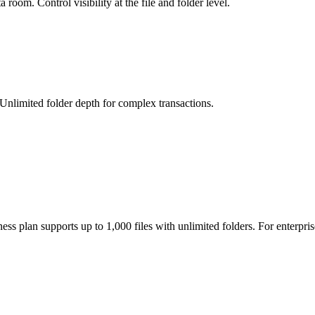
room. Control visibility at the file and folder level.
Unlimited folder depth for complex transactions.
ss plan supports up to 1,000 files with unlimited folders. For enterpri
ssions. Each party only sees the documents you assign to them. All acces
ntity, pages read, and time spent. This data is available in your dashbo