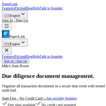
PaperLink
Features
Pricing
Blog
Help
Talk to founder
🇺🇸
English
Sign In / Sign Up
PaperLink
🇺🇸
English
Features
Pricing
Blog
Help
Talk to founder
Sign In / Sign Up
M&A Data Room
Due diligence
document management.
Organize all transaction documents in a secure data room with neste
audit trail.
Start Free - No Credit Card
→
See security features
Free plan available
No credit card required