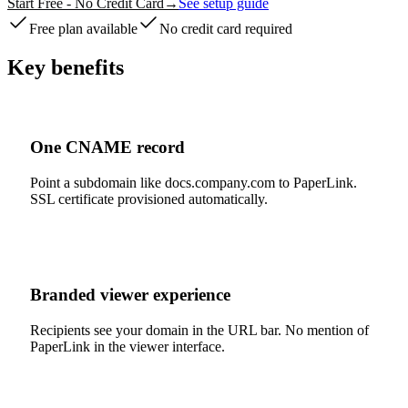
Start Free - No Credit Card
→
See setup guide
Free plan available
No credit card required
Key benefits
One CNAME record
Point a subdomain like docs.company.com to PaperLink.
SSL certificate provisioned automatically.
Branded viewer experience
Recipients see your domain in the URL bar. No mention of
PaperLink in the viewer interface.