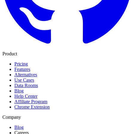
Product
Pricing
Features
Alternatives
Use Cases
Data Rooms
Blog
Help Center
Affiliate Program
Chrome Extension
Company
Blog
Careers