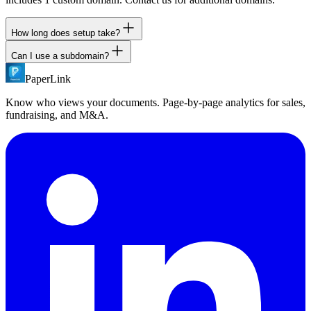
How long does setup take?
Can I use a subdomain?
Add a CNAME record in your DNS provider and configure the
domain in PaperLink settings. DNS propagation typically takes a
PaperLink
Yes. We recommend using a subdomain like docs.company.com or
few minutes to a few hours. SSL is automatic.
share.company.com. Root domains are not supported.
Know who views your documents. Page-by-page analytics for sales,
fundraising, and M&A.