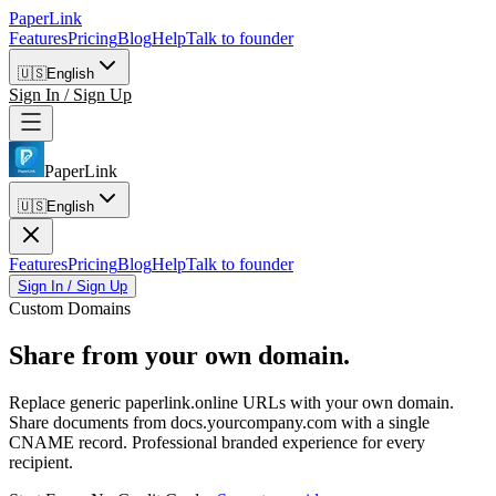
PaperLink
Features
Pricing
Blog
Help
Talk to founder
🇺🇸
English
Sign In / Sign Up
PaperLink
🇺🇸
English
Features
Pricing
Blog
Help
Talk to founder
Sign In / Sign Up
Custom Domains
Share from
your own domain.
Replace generic paperlink.online URLs with your own domain.
Share documents from docs.yourcompany.com with a single
CNAME record. Professional branded experience for every
recipient.