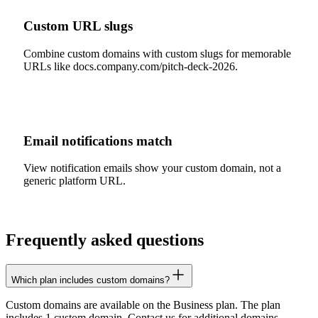
Custom URL slugs
Combine custom domains with custom slugs for memorable
URLs like docs.company.com/pitch-deck-2026.
Email notifications match
View notification emails show your custom domain, not a
generic platform URL.
Frequently asked questions
Which plan includes custom domains?
Custom domains are available on the Business plan. The plan
includes 1 custom domain. Contact us for additional domains.