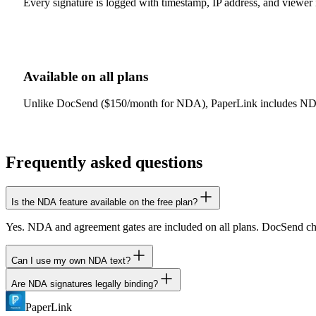
Every signature is logged with timestamp, IP address, and viewer id
Available on all plans
Unlike DocSend ($150/month for NDA), PaperLink includes NDA ga
Frequently asked questions
Is the NDA feature available on the free plan?
Yes. NDA and agreement gates are included on all plans. DocSend char
Can I use my own NDA text?
Are NDA signatures legally binding?
Yes. Write any agreement text you want. It is displayed to viewers 
PaperLink
PaperLink records the signature event with timestamp and IP address. 