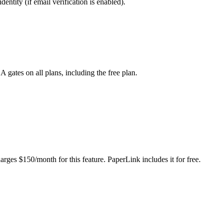
entity (if email verification is enabled).
tes on all plans, including the free plan.
ges $150/month for this feature. PaperLink includes it for free.
before they can access the document. You can also add a welcome messa
Consult your legal counsel about enforceability in your jurisdiction. T