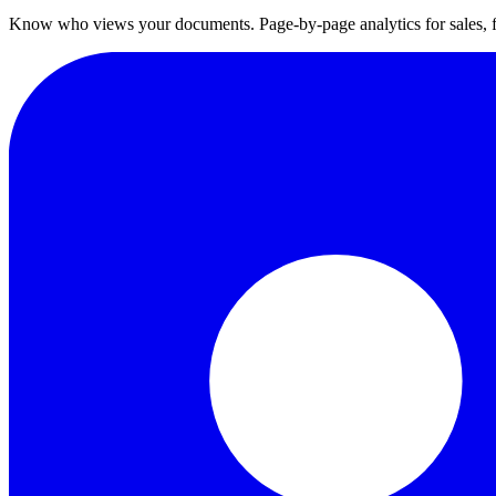
Know who views your documents. Page-by-page analytics for sales,