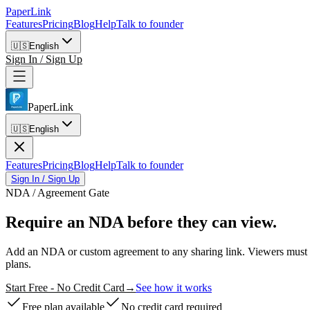
PaperLink
Features
Pricing
Blog
Help
Talk to founder
🇺🇸
English
Sign In / Sign Up
PaperLink
🇺🇸
English
Features
Pricing
Blog
Help
Talk to founder
Sign In / Sign Up
NDA / Agreement Gate
Require an NDA
before they can view.
Add an NDA or custom agreement to any sharing link. Viewers must s
plans.
Start Free - No Credit Card
→
See how it works
Free plan available
No credit card required