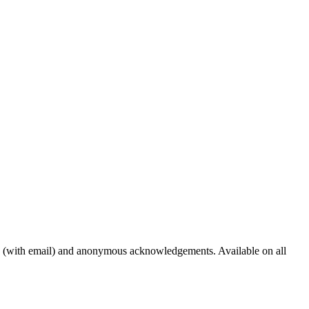
s (with email) and anonymous acknowledgements. Available on all