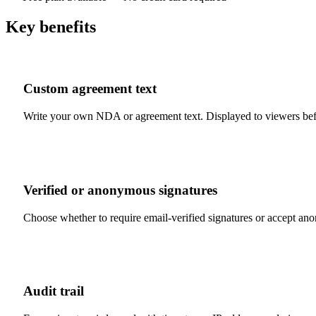
Key benefits
Custom agreement text
Write your own NDA or agreement text. Displayed to viewers bef
Verified or anonymous signatures
Choose whether to require email-verified signatures or accept 
Audit trail