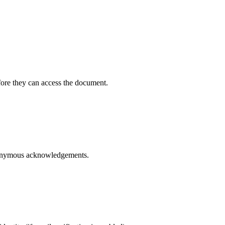
ore they can access the document.
anonymous acknowledgements.