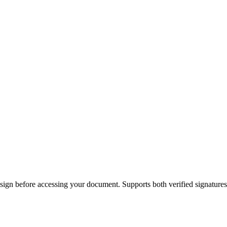
ign before accessing your document. Supports both verified signature