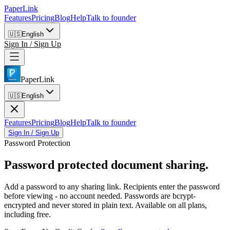
PaperLink
Features
Pricing
Blog
Help
Talk to founder
🇺🇸
English
Sign In / Sign Up
PaperLink
🇺🇸
English
Features
Pricing
Blog
Help
Talk to founder
Sign In / Sign Up
Password Protection
Password protected
document sharing.
Add a password to any sharing link. Recipients enter the password
before viewing - no account needed. Passwords are bcrypt-
encrypted and never stored in plain text. Available on all plans,
including free.