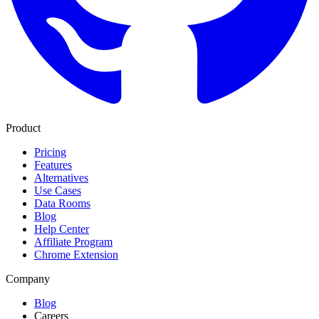
Product
Pricing
Features
Alternatives
Use Cases
Data Rooms
Blog
Help Center
Affiliate Program
Chrome Extension
Company
Blog
Careers