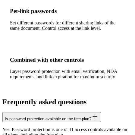
Per-link passwords
Set different passwords for different sharing links of the
same document. Control access at the link level.
Combined with other controls
Layer password protection with email verification, NDA
requirements, and link expiration for maximum security.
Frequently asked questions
Is password protection available on the free plan?
Yes. Password protection is one of 11 access controls available on
all plans, including the free plan.