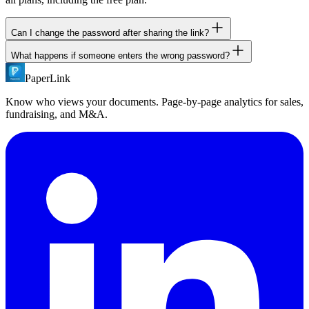
Can I change the password after sharing the link?
What happens if someone enters the wrong password?
Yes. Update the password at any time from your dashboard. The
same link continues to work with the new password.
PaperLink
They see an error message and can try again. There is no lockout
after failed attempts, but all access attempts are logged.
Know who views your documents. Page-by-page analytics for sales,
fundraising, and M&A.