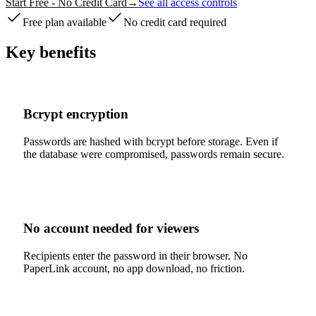
Start Free - No Credit Card
→
See all access controls
Free plan available
No credit card required
Key benefits
Bcrypt encryption
Passwords are hashed with bcrypt before storage. Even if
the database were compromised, passwords remain secure.
No account needed for viewers
Recipients enter the password in their browser. No
PaperLink account, no app download, no friction.