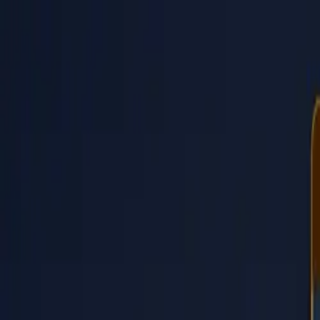
PaperLink
Features
Pricing
Blog
Help
Talk to founder
🇺🇸
English
Sign In / Sign Up
PaperLink
🇺🇸
English
Features
Pricing
Blog
Help
Talk to founder
Sign In / Sign Up