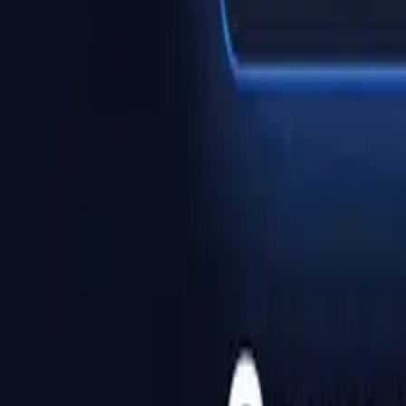
Help Center