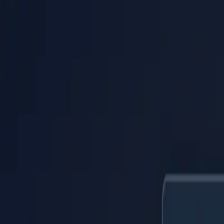
PaperLink
Features
Pricing
Blog
Help
Talk to founder
🇺🇸
English
Sign In / Sign Up
PaperLink
🇺🇸
English
Features
Pricing
Blog
Help
Talk to founder
Sign In / Sign Up