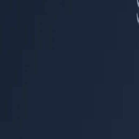
Help Center