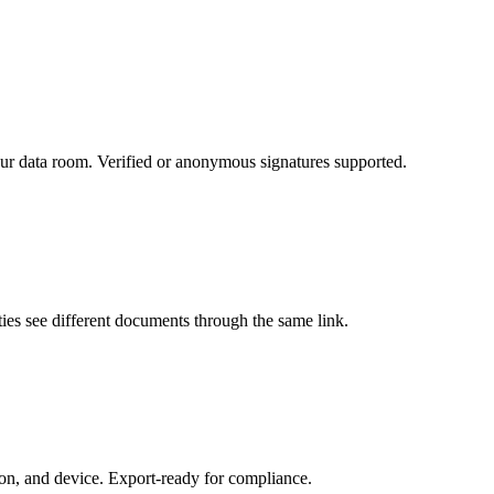
r data room. Verified or anonymous signatures supported.
rties see different documents through the same link.
ion, and device. Export-ready for compliance.