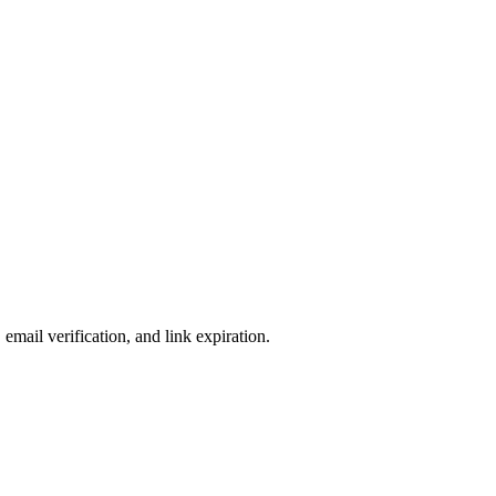
email verification, and link expiration.
n they accessed the room.