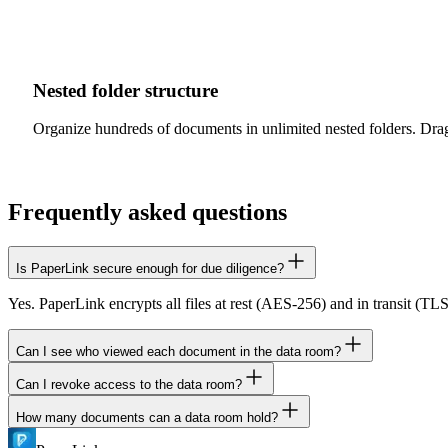
Nested folder structure
Organize hundreds of documents in unlimited nested folders. Drag
Frequently asked questions
Is PaperLink secure enough for due diligence?
Yes. PaperLink encrypts all files at rest (AES-256) and in transit (TL
Can I see who viewed each document in the data room?
Can I revoke access to the data room?
Yes. PaperLink tracks every viewer by email, showing which documen
How many documents can a data room hold?
Yes. Deactivate any sharing link instantly to revoke access. You can al