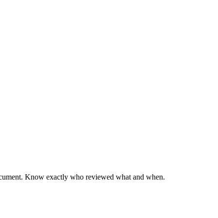
y document. Know exactly who reviewed what and when.