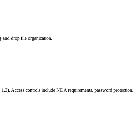
-and-drop file organization.
S 1.3). Access controls include NDA requirements, password protection, 
ts they opened, which pages they read, how long they spent, and whe
so set expiration dates for automatic access revocation.