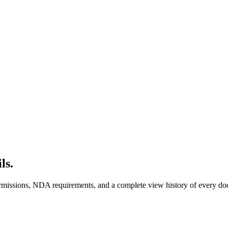
ls.
 permissions, NDA requirements, and a complete view history of ever