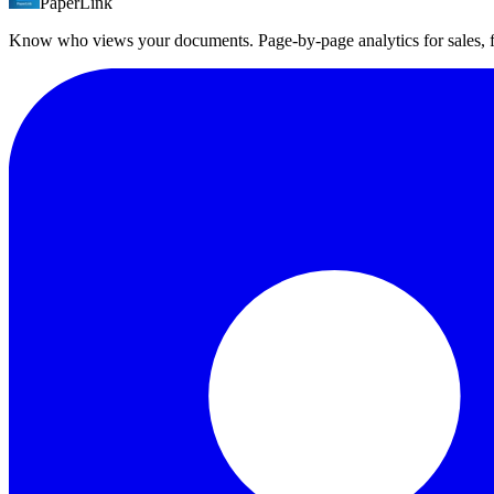
PaperLink
The free plan includes 1 folder with 50 files. Business plan supports 1
Know who views your documents. Page-by-page analytics for sales,