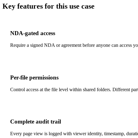
Key features for this use case
NDA-gated access
Require a signed NDA or agreement before anyone can access you
Per-file permissions
Control access at the file level within shared folders. Different pa
Complete audit trail
Every page view is logged with viewer identity, timestamp, durat