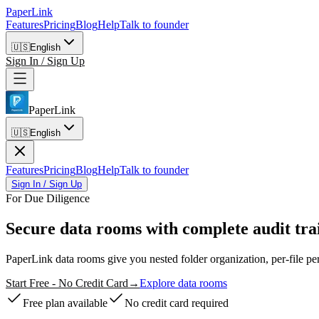
PaperLink
Features
Pricing
Blog
Help
Talk to founder
🇺🇸
English
Sign In / Sign Up
PaperLink
🇺🇸
English
Features
Pricing
Blog
Help
Talk to founder
Sign In / Sign Up
For Due Diligence
Secure data rooms
with complete audit trai
PaperLink data rooms give you nested folder organization, per-file
Start Free - No Credit Card
→
Explore data rooms
Free plan available
No credit card required