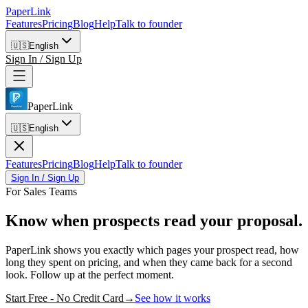
PaperLink
Features
Pricing
Blog
Help
Talk to founder
🇺🇸
English
Sign In / Sign Up
PaperLink
🇺🇸
English
Features
Pricing
Blog
Help
Talk to founder
Sign In / Sign Up
For Sales Teams
Know when prospects
read your proposal.
PaperLink shows you exactly which pages your prospect read, how
long they spent on pricing, and when they came back for a second
look. Follow up at the perfect moment.
Start Free - No Credit Card
→
See how it works