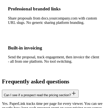
Professional branded links
Share proposals from docs.yourcompany.com with custom
URL slugs. No generic sharing platform branding.
Built-in invoicing
Send the proposal, track engagement, then invoice the client
- all from one platform. No tool switching.
Frequently asked questions
Can I see if a prospect read the pricing section?
Yes. PaperLink tracks time per page for every viewer. You can see
exactly how long each prospect spent on your pricing page versus