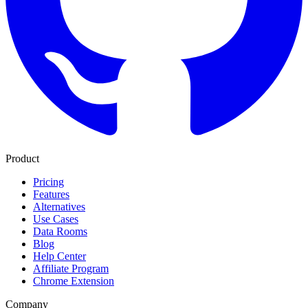
Product
Pricing
Features
Alternatives
Use Cases
Data Rooms
Blog
Help Center
Affiliate Program
Chrome Extension
Company