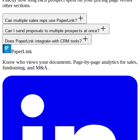
other sections.
Can multiple sales reps use PaperLink?
Can I send proposals to multiple prospects at once?
Yes. PaperLink has team features with role-based access control.
Invite team members as Owner, Admin, Manager, or Member.
Does PaperLink integrate with CRM tools?
Yes. Use bulk email sharing to send one document to up to 50
recipients (Pro plan) or 100 recipients (Business plan). Each
PaperLink
PaperLink offers a public REST API and MCP server for custom
recipient gets their own tracking.
integrations. Connect PaperLink to your CRM through the API or
Know who views your documents. Page-by-page analytics for sales,
use AI agents to automate workflows.
fundraising, and M&A.