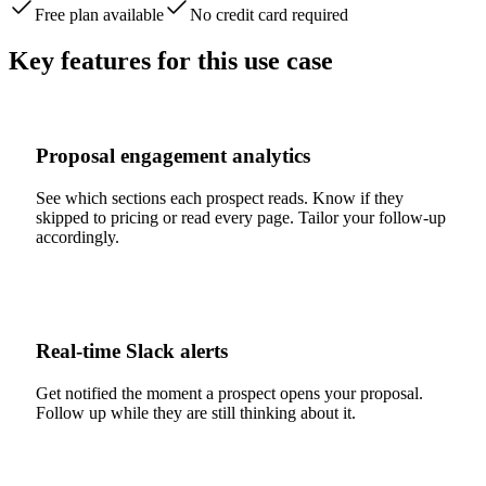
Free plan available
No credit card required
Key features for this use case
Proposal engagement analytics
See which sections each prospect reads. Know if they
skipped to pricing or read every page. Tailor your follow-up
accordingly.
Real-time Slack alerts
Get notified the moment a prospect opens your proposal.
Follow up while they are still thinking about it.