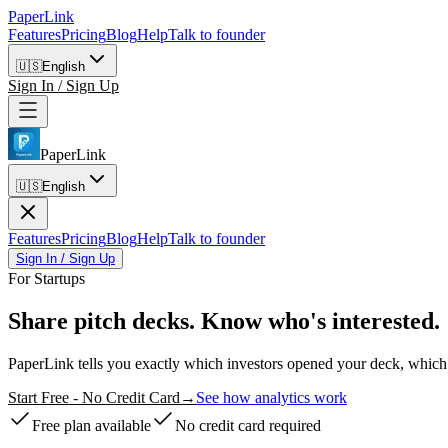
PaperLink
Features
Pricing
Blog
Help
Talk to founder
🇺🇸
English
Sign In / Sign Up
PaperLink
🇺🇸
English
Features
Pricing
Blog
Help
Talk to founder
Sign In / Sign Up
For Startups
Share pitch decks.
Know who's interested.
PaperLink tells you exactly which investors opened your deck, which 
Start Free - No Credit Card
→
See how analytics work
Free plan available
No credit card required