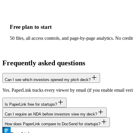
Free plan to start
50 files, all access controls, and page-by-page analytics. No cre
Frequently asked questions
Can I see which investors opened my pitch deck?
Yes. PaperLink tracks every viewer by email (if you enable email ver
Is PaperLink free for startups?
Can I require an NDA before investors view my deck?
Yes. The free plan includes 50 files, all 11 access controls, and page-
How does PaperLink compare to DocSend for startups?
Yes. Add an NDA or agreement gate to any sharing link. Investors must