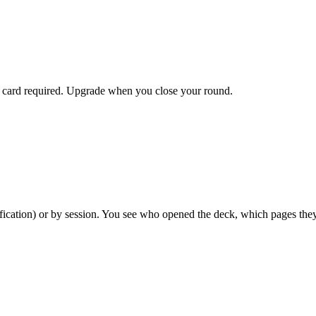
dit card required. Upgrade when you close your round.
ification) or by session. You see who opened the deck, which pages th
by-page analytics. Most pre-seed startups never need a paid plan.
 sign before accessing your documents. Available on all plans, includi