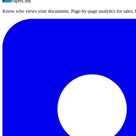
PaperLink
PaperLink offers a free plan with all access controls (DocSend starts 
Know who views your documents. Page-by-page analytics for sales,