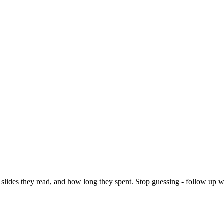
slides they read, and how long they spent. Stop guessing - follow up 