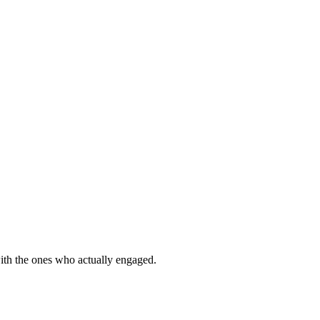
with the ones who actually engaged.