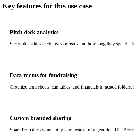
Key features for this use case
Pitch deck analytics
See which slides each investor reads and how long they spend. Tab
Data rooms for fundraising
Organize term sheets, cap tables, and financials in nested folder
Custom branded sharing
Share from docs.yourstartup.com instead of a generic URL. Profes