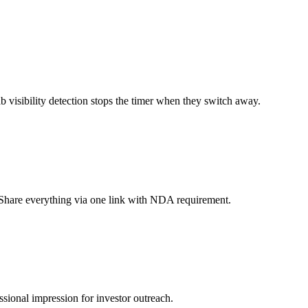
 visibility detection stops the timer when they switch away.
s. Share everything via one link with NDA requirement.
sional impression for investor outreach.