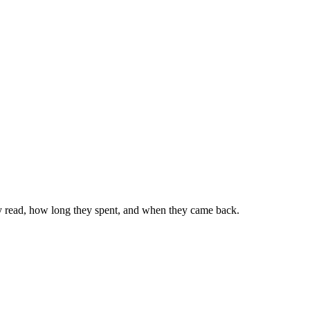
ey read, how long they spent, and when they came back.
ng free.