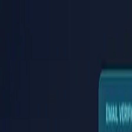
PaperLink
Features
Pricing
Blog
Help
Talk to founder
🇺🇸
English
Sign In / Sign Up
PaperLink
🇺🇸
English
Features
Pricing
Blog
Help
Talk to founder
Sign In / Sign Up