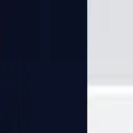
PaperLink
Features
Pricing
Blog
Help
Talk to founder
🇺🇸
English
Sign In / Sign Up
PaperLink
🇺🇸
English
Features
Pricing
Blog
Help
Talk to founder
Sign In / Sign Up