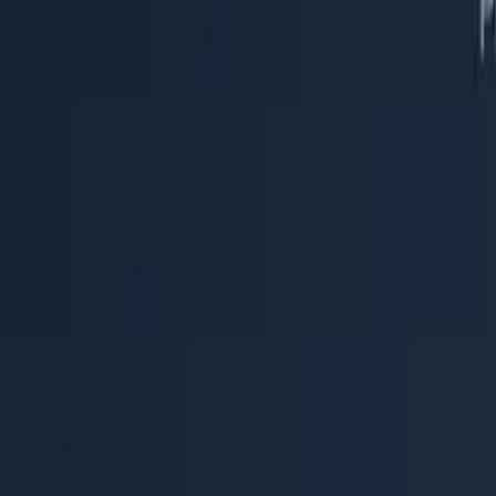
Help Center