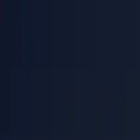
PaperLink
Features
Pricing
Blog
Help
Talk to founder
🇺🇸
English
Sign In / Sign Up
PaperLink
🇺🇸
English
Features
Pricing
Blog
Help
Talk to founder
Sign In / Sign Up