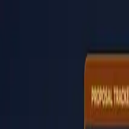
PaperLink
Features
Pricing
Blog
Help
Talk to founder
🇺🇸
English
Sign In / Sign Up
PaperLink
🇺🇸
English
Features
Pricing
Blog
Help
Talk to founder
Sign In / Sign Up