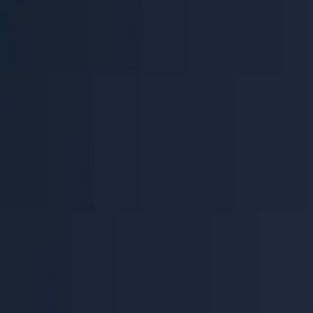
Help Center