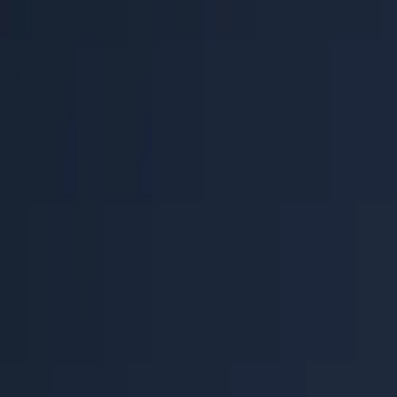
Help Center