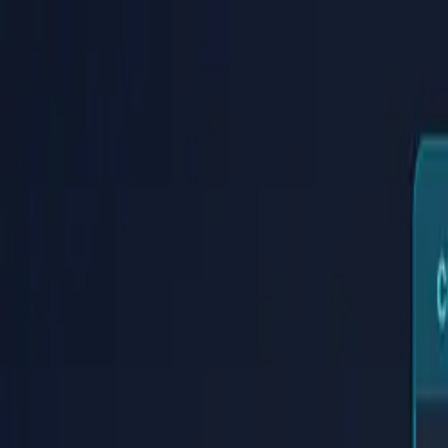
PaperLink
Features
Pricing
Blog
Help
Talk to founder
🇺🇸
English
Sign In / Sign Up
PaperLink
🇺🇸
English
Features
Pricing
Blog
Help
Talk to founder
Sign In / Sign Up