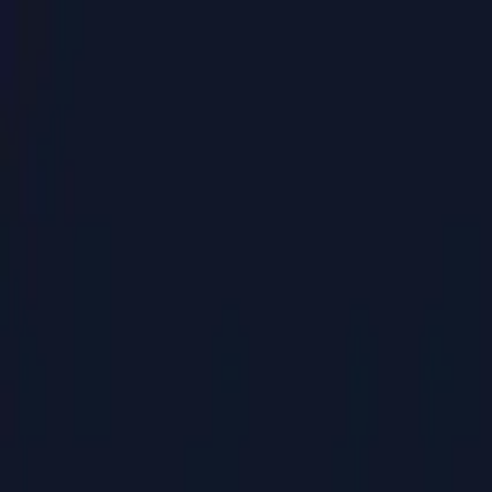
PaperLink
Features
Pricing
Blog
Help
Talk to founder
🇺🇸
English
Sign In / Sign Up
PaperLink
🇺🇸
English
Features
Pricing
Blog
Help
Talk to founder
Sign In / Sign Up