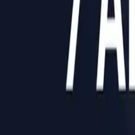
Help Center