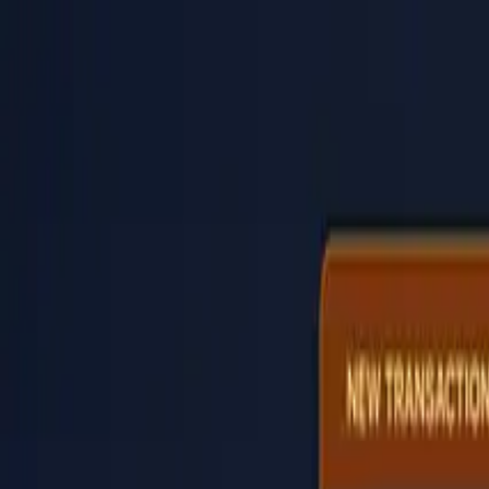
PaperLink
Features
Pricing
Blog
Help
Talk to founder
🇺🇸
English
Sign In / Sign Up
PaperLink
🇺🇸
English
Features
Pricing
Blog
Help
Talk to founder
Sign In / Sign Up