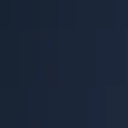
Help Center