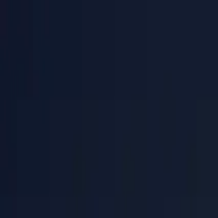
PaperLink
Features
Pricing
Blog
Help
Talk to founder
🇺🇸
English
Sign In / Sign Up
PaperLink
🇺🇸
English
Features
Pricing
Blog
Help
Talk to founder
Sign In / Sign Up